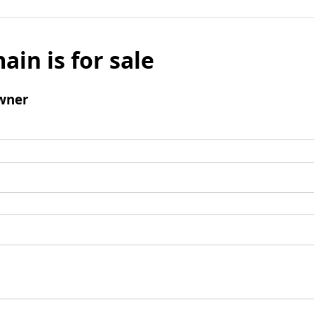
ain is for sale
wner