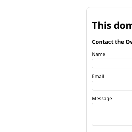
This dom
Contact the O
Name
Email
Message