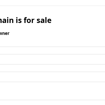
ain is for sale
wner