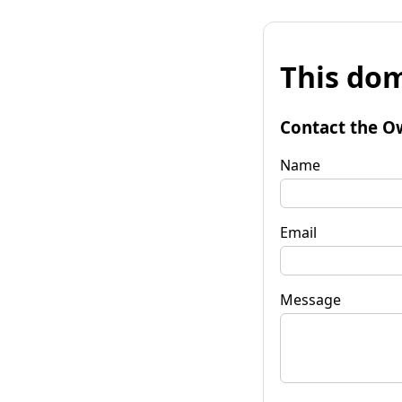
This dom
Contact the O
Name
Email
Message